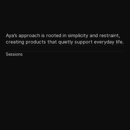
Aya’s approach is rooted in simplicity and restraint,
creating products that quietly support everyday life.
Sessions
Local Culture in Products
May 6
11:30 AM
60 min