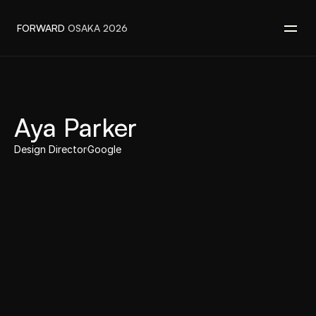
FORWARD 
OSAKA 2026
‹ back to speakers
Aya Parker
Speaker
Design Director
Google